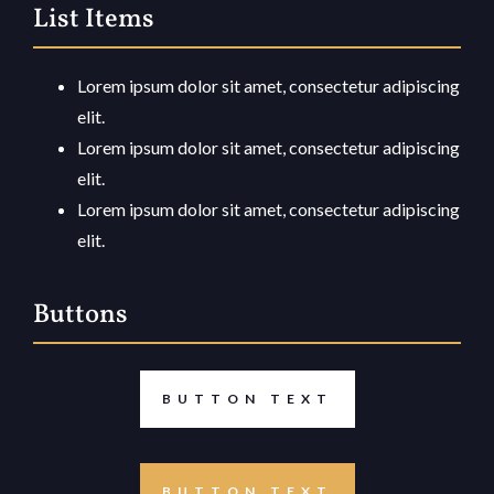
List Items
Lorem ipsum dolor sit amet, consectetur adipiscing
elit.
Lorem ipsum dolor sit amet, consectetur adipiscing
elit.
Lorem ipsum dolor sit amet, consectetur adipiscing
elit.
Buttons
BUTTON TEXT
BUTTON TEXT