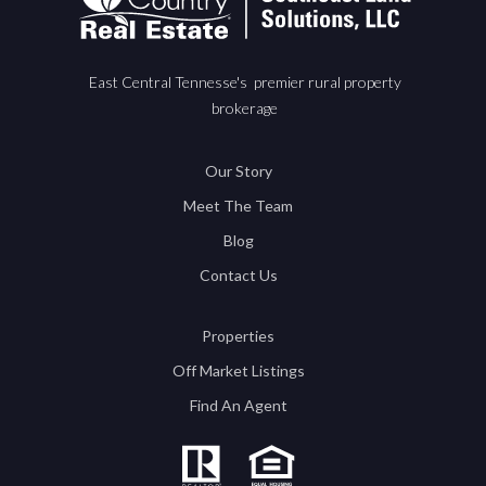
East Central Tennesse's premier rural property
brokerage
Our Story
Meet The Team
Blog
Contact Us
Properties
Off Market Listings
Find An Agent