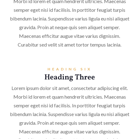
Morbi id lorem et quam hendrerit ultricies. Maecenas
semper eget nisi id facilisis. In porttitor feugiat turpis
bibendum lacinia. Suspendisse varius ligula eu nisi aliquet
gravida. Proin at neque quis sem aliquet semper.
Maecenas efficitur augue vitae varius dignissim.
Curabitur sed velit sit amet tortor tempus lacinia.
HEADING SIX
Heading Three
Lorem ipsum dolor sit amet, consectetur adipiscing elit.
Morbi id lorem et quam hendrerit ultricies. Maecenas
semper eget nisi id facilisis. In porttitor feugiat turpis
bibendum lacinia. Suspendisse varius ligula eu nisi aliquet
gravida. Proin at neque quis sem aliquet semper.
Maecenas efficitur augue vitae varius dignissim.