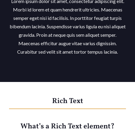
Lorem ipsum dolor sit amet, consectetur adipiscing elit.
Morbi id lorem et quam hendrerit ultricies. Maecenas
semper eget nisi id facilisis. In porttitor feugiat turpis
bibendum lacinia. Suspendisse varius ligula eu nisi aliquet
gravida. Proin at neque quis sem aliquet semper.
Maecenas efficitur augue vitae varius dignissim.
Curabitur sed velit sit amet tortor tempus lacinia.
Rich Text
What’s a Rich Text element?