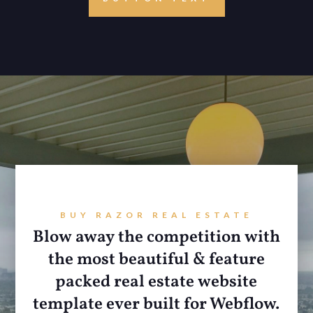
BUY RAZOR REAL ESTATE
Blow away the competition with
the most beautiful & feature
packed real estate website
template ever built for Webflow.