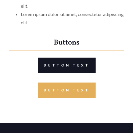
elit.
Lorem ipsum dolor sit amet, consectetur adipiscing
elit.
Buttons
BUTTON TEXT
BUTTON TEXT