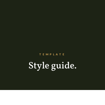
TEMPLATE
Style guide.