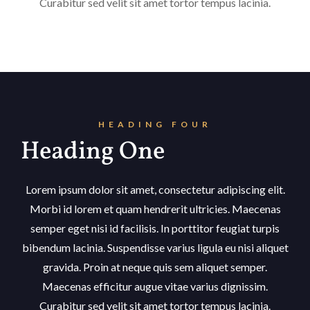
Curabitur sed velit sit amet tortor tempus lacinia.
HEADING FOUR
Heading One
Lorem ipsum dolor sit amet, consectetur adipiscing elit.
Morbi id lorem et quam hendrerit ultricies. Maecenas
semper eget nisi id facilisis. In porttitor feugiat turpis
bibendum lacinia. Suspendisse varius ligula eu nisi aliquet
gravida. Proin at neque quis sem aliquet semper.
Maecenas efficitur augue vitae varius dignissim.
Curabitur sed velit sit amet tortor tempus lacinia.