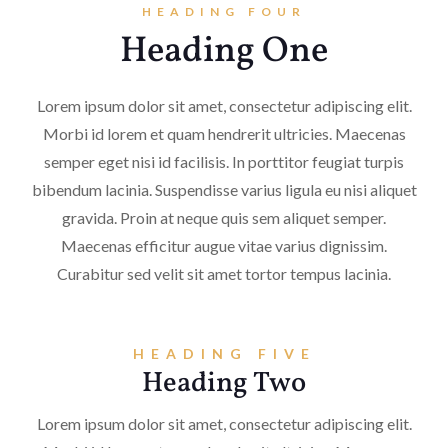
HEADING FOUR
Heading One
Lorem ipsum dolor sit amet, consectetur adipiscing elit.
Morbi id lorem et quam hendrerit ultricies. Maecenas
semper eget nisi id facilisis. In porttitor feugiat turpis
bibendum lacinia. Suspendisse varius ligula eu nisi aliquet
gravida. Proin at neque quis sem aliquet semper.
Maecenas efficitur augue vitae varius dignissim.
Curabitur sed velit sit amet tortor tempus lacinia.
HEADING FIVE
Heading Two
Lorem ipsum dolor sit amet, consectetur adipiscing elit.