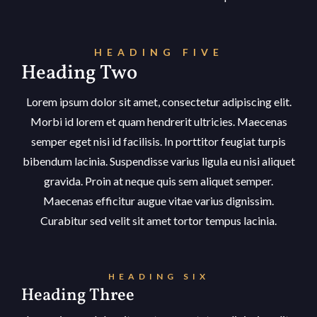
HEADING FIVE
Heading Two
Lorem ipsum dolor sit amet, consectetur adipiscing elit.
Morbi id lorem et quam hendrerit ultricies. Maecenas
semper eget nisi id facilisis. In porttitor feugiat turpis
bibendum lacinia. Suspendisse varius ligula eu nisi aliquet
gravida. Proin at neque quis sem aliquet semper.
Maecenas efficitur augue vitae varius dignissim.
Curabitur sed velit sit amet tortor tempus lacinia.
HEADING SIX
Heading Three