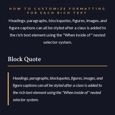
HOW TO CUSTOMIZE FORMATTING
FOR EACH RICH TEXT
Headings, paragraphs, blockquotes, figures, images, and
figure captions can all be styled after a class is added to
the rich text element using the "When inside of" nested
selector system.
Block Quote
Headings, paragraphs, blockquotes, figures, images, and
figure captions can all be styled after a class is added to
the rich text element using the "When inside of" nested
selector system.