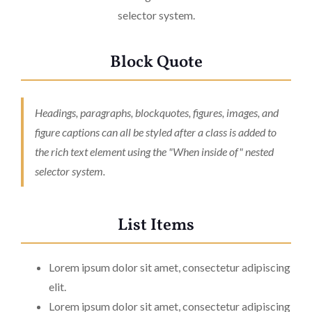
selector system.
Block Quote
Headings, paragraphs, blockquotes, figures, images, and
figure captions can all be styled after a class is added to
the rich text element using the "When inside of" nested
selector system.
List Items
Lorem ipsum dolor sit amet, consectetur adipiscing
elit.
Lorem ipsum dolor sit amet, consectetur adipiscing