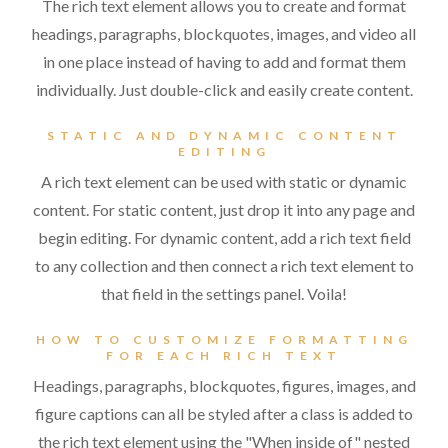
The rich text element allows you to create and format
headings, paragraphs, blockquotes, images, and video all
in one place instead of having to add and format them
individually. Just double-click and easily create content.
STATIC AND DYNAMIC CONTENT
EDITING
A rich text element can be used with static or dynamic
content. For static content, just drop it into any page and
begin editing. For dynamic content, add a rich text field
to any collection and then connect a rich text element to
that field in the settings panel. Voila!
HOW TO CUSTOMIZE FORMATTING
FOR EACH RICH TEXT
Headings, paragraphs, blockquotes, figures, images, and
figure captions can all be styled after a class is added to
the rich text element using the "When inside of" nested