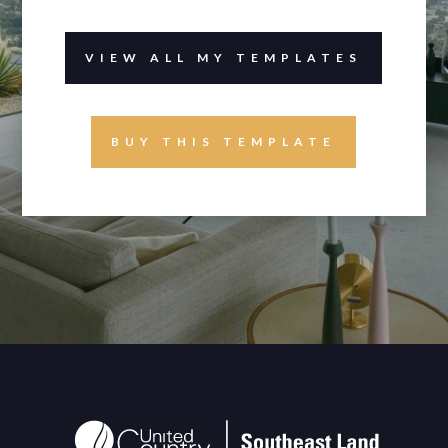
VIEW ALL MY TEMPLATES
BUY THIS TEMPLATE