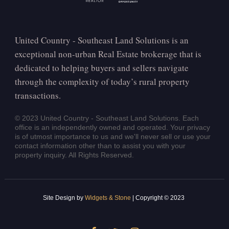
United Country - Southeast Land Solutions is an
exceptional non-urban Real Estate brokerage that is
dedicated to helping buyers and sellers navigate
through the complexity of today’s rural property
transactions.
© 2023 United Country - Southeast Land Solutions. Each
office is an independently owned and operated. Your privacy
is of utmost importance to us and we'll never sell or use your
contact information other than to assist you with your
property inquiry. All Rights Reserved.
Site Design by
Widgets & Stone
| Copyright © 2023