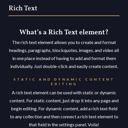
Rich Text
What’s a Rich Text element?
The rich text element allows you to create and format
headings, paragraphs, blockquotes, images, and video all
in one place instead of having to add and format them
individually. Just double-click and easily create content.
STATIC AND DYNAMIC CONTENT
EDITING
A rich text element can be used with static or dynamic
content. For static content, just drop it into any page and
begin editing. For dynamic content, add a rich text field
to any collection and then connect a rich text element to
that field in the settings panel. Voila!