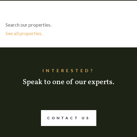
Search our properties.
See all properties.
INTERESTED?
Speak to one of our experts.
CONTACT US