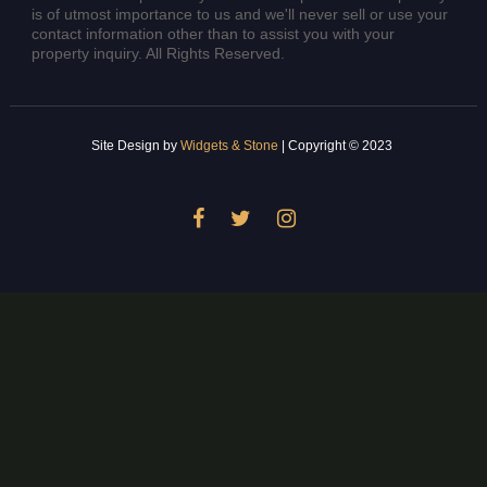
is of utmost importance to us and we'll never sell or use your
contact information other than to assist you with your
property inquiry. All Rights Reserved.
Site Design by
Widgets & Stone
| Copyright © 2023