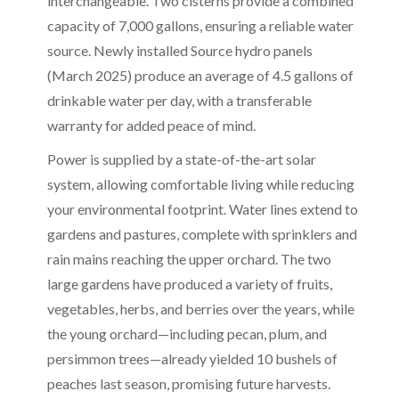
interchangeable. Two cisterns provide a combined
capacity of 7,000 gallons, ensuring a reliable water
source. Newly installed Source hydro panels
(March 2025) produce an average of 4.5 gallons of
drinkable water per day, with a transferable
warranty for added peace of mind.
Power is supplied by a state-of-the-art solar
system, allowing comfortable living while reducing
your environmental footprint. Water lines extend to
gardens and pastures, complete with sprinklers and
rain mains reaching the upper orchard. The two
large gardens have produced a variety of fruits,
vegetables, herbs, and berries over the years, while
the young orchard—including pecan, plum, and
persimmon trees—already yielded 10 bushels of
peaches last season, promising future harvests.