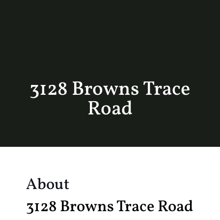
3128 Browns Trace
Road
About
3128 Browns Trace Road