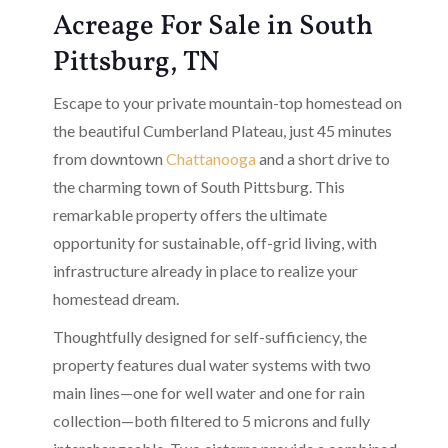
Acreage For Sale in South
Pittsburg, TN
Escape to your private mountain-top homestead on
the beautiful Cumberland Plateau, just 45 minutes
from downtown
Chattanooga
and a short drive to
the charming town of South Pittsburg. This
remarkable property offers the ultimate
opportunity for sustainable, off-grid living, with
infrastructure already in place to realize your
homestead dream.
Thoughtfully designed for self-sufficiency, the
property features dual water systems with two
main lines—one for well water and one for rain
collection—both filtered to 5 microns and fully