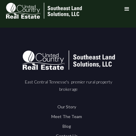
East Central Tennesse's premier rural property
brokerage
Our Story
Meet The Team
Blog
Contact Us