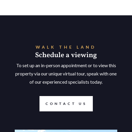
WALK THE LAND
Schedule a viewing
To set up an in-person appointment or to view this
property via our unique virtual tour, speak with one
of our experienced specialists today.
CONTACT US