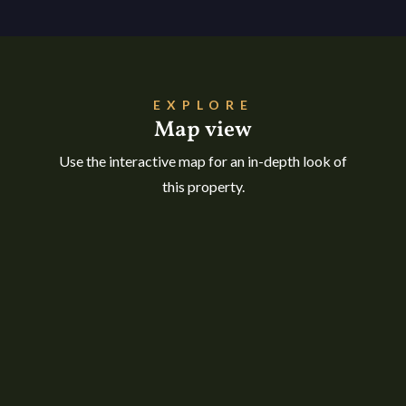
EXPLORE
Map view
Use the interactive map for an in-depth look of
this property.