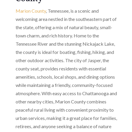
Marion County
, Tennessee, is a scenic and
welcoming area nestled in the southeastern part of
the state, offering a mix of natural beauty, small-
town charm, and rich history. Home to the
Tennessee River and the stunning Nickajack Lake,
the county is ideal for boating, fishing, hiking, and
other outdoor activities. The city of Jasper, the
county seat, provides residents with essential
amenities, schools, local shops, and dining options
while maintaining a friendly, community-focused
atmosphere. With easy access to Chattanooga and
other nearby cities, Marion County combines
peaceful rural living with convenient proximity to
urban services, making it a great place for families,
retirees, and anyone seeking a balance of nature