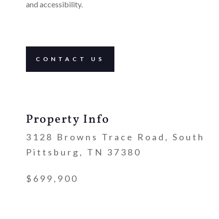
and accessibility.
CONTACT US
Property Info
3128 Browns Trace Road, South
Pittsburg, TN 37380
$699,900