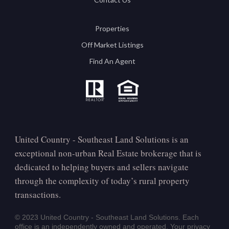
Properties
Off Market Listings
Find An Agent
United Country - Southeast Land Solutions is an
exceptional non-urban Real Estate brokerage that is
dedicated to helping buyers and sellers navigate
through the complexity of today’s rural property
transactions.
© 2023 United Country - Southeast Land Solutions. Each
office is an independently owned and operated. Your privacy