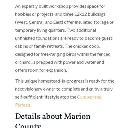
An expertly built workshop provides space for
hobbies or projects, and three 12x12 buildings
(West, Central, and East) offer insulated storage or
temporary living quarters. Two additional
unfinished foundations are ready to become guest
cabins or family retreats. The chicken coop,
designed for free-ranging birds within the fenced
orchard, is prepped with power and water and
offers room for expansion.
This unique homestead-in-progress is ready for the
next visionary owner to complete and enjoy a truly
self-sufficient lifestyle atop the
Cumberland
Plateau.
Details about Marion
County