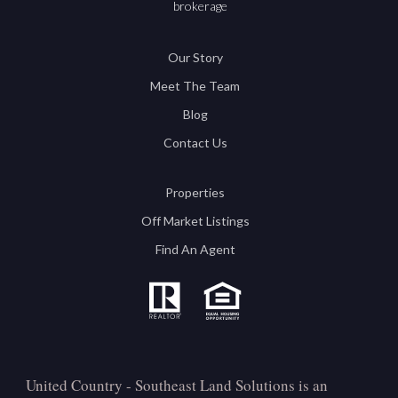
brokerage
Our Story
Meet The Team
Blog
Contact Us
Properties
Off Market Listings
Find An Agent
United Country - Southeast Land Solutions is an