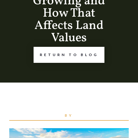
Growing and
How That
Affects Land
Values
RETURN TO BLOG
BY