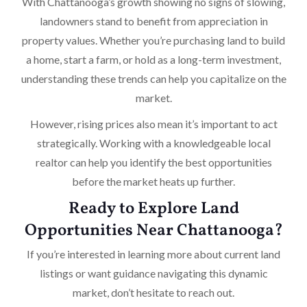
With Chattanooga’s growth showing no signs of slowing,
landowners stand to benefit from appreciation in
property values. Whether you’re purchasing land to build
a home, start a farm, or hold as a long-term investment,
understanding these trends can help you capitalize on the
market.
However, rising prices also mean it’s important to act
strategically. Working with a knowledgeable local
realtor can help you identify the best opportunities
before the market heats up further.
Ready to Explore Land
Opportunities Near Chattanooga?
If you’re interested in learning more about current land
listings or want guidance navigating this dynamic
market, don’t hesitate to reach out.