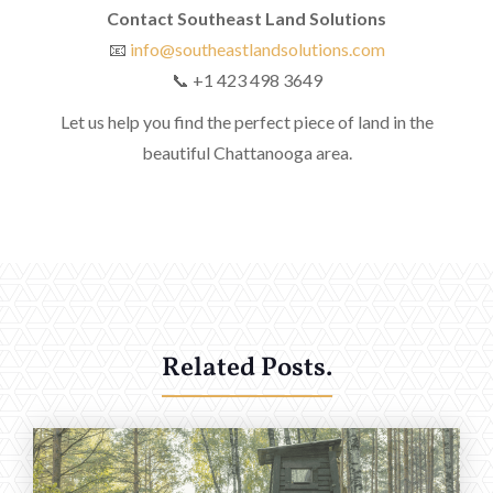
Contact Southeast Land Solutions
📧
info@southeastlandsolutions.com
📞 +1 423 498 3649
Let us help you find the perfect piece of land in the
beautiful Chattanooga area.
Related Posts.