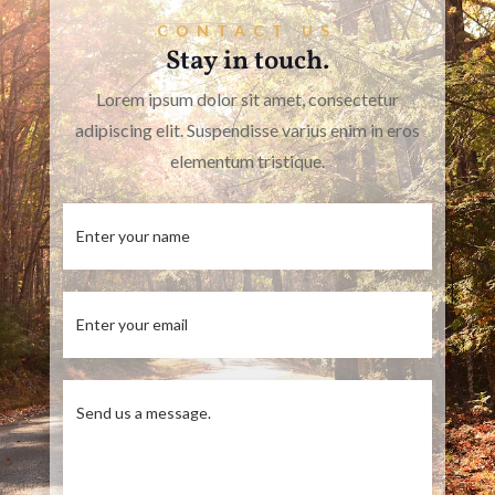
CONTACT US
Stay in touch.
Lorem ipsum dolor sit amet, consectetur
adipiscing elit. Suspendisse varius enim in eros
elementum tristique.