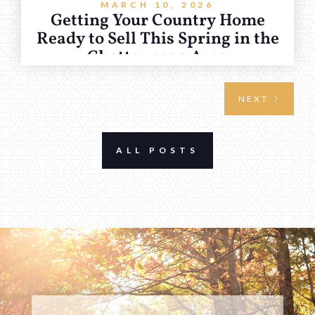
MARCH 10, 2026
Getting Your Country Home
Ready to Sell This Spring in the
Chattanooga Area
NEXT
ALL POSTS