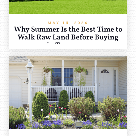
MAY 15, 2026
Why Summer Is the Best Time to
Walk Raw Land Before Buying
in Tennessee