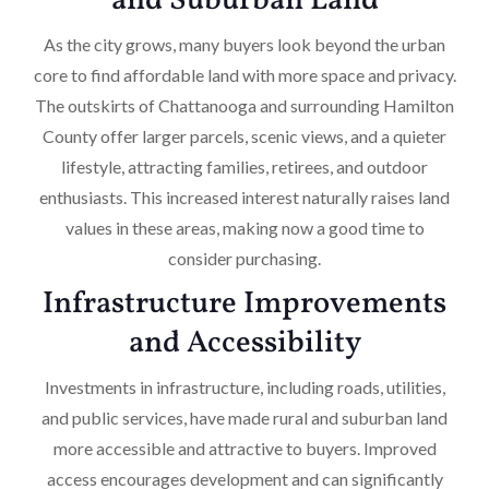
and Suburban Land
As the city grows, many buyers look beyond the urban
core to find affordable land with more space and privacy.
The outskirts of Chattanooga and surrounding Hamilton
County offer larger parcels, scenic views, and a quieter
lifestyle, attracting families, retirees, and outdoor
enthusiasts. This increased interest naturally raises land
values in these areas, making now a good time to
consider purchasing.
Infrastructure Improvements
and Accessibility
Investments in infrastructure, including roads, utilities,
and public services, have made rural and suburban land
more accessible and attractive to buyers. Improved
access encourages development and can significantly