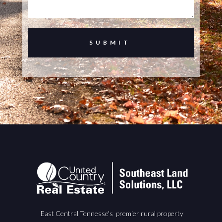
East Central Tennesse's premier rural property