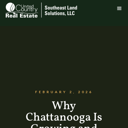
FEBRUARY 2, 2026
Why
Chattanooga Is