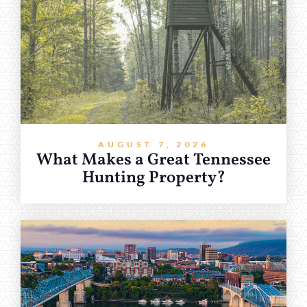
AUGUST 7, 2026
What Makes a Great Tennessee
Hunting Property?