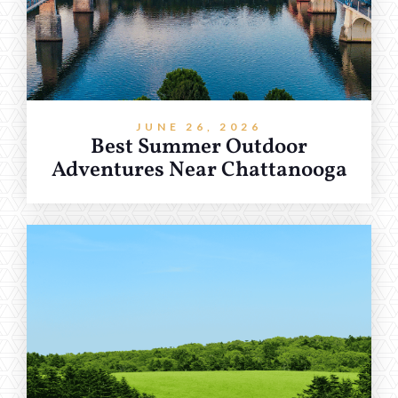
JUNE 26, 2026
Best Summer Outdoor
Adventures Near Chattanooga