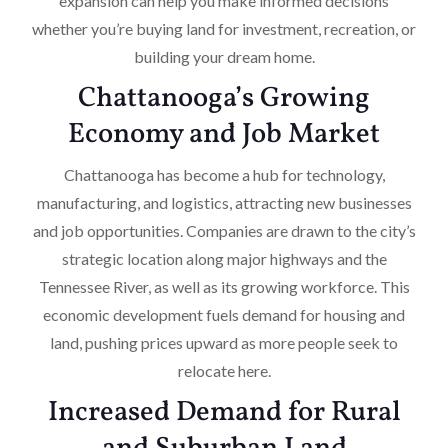
expansion can help you make informed decisions
whether you’re buying land for investment, recreation, or
building your dream home.
Chattanooga’s Growing
Economy and Job Market
Chattanooga has become a hub for technology,
manufacturing, and logistics, attracting new businesses
and job opportunities. Companies are drawn to the city’s
strategic location along major highways and the
Tennessee River, as well as its growing workforce. This
economic development fuels demand for housing and
land, pushing prices upward as more people seek to
relocate here.
Increased Demand for Rural