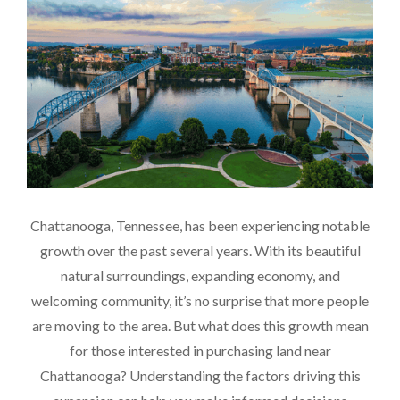
Chattanooga, Tennessee, has been experiencing notable
growth over the past several years. With its beautiful
natural surroundings, expanding economy, and
welcoming community, it’s no surprise that more people
are moving to the area. But what does this growth mean
for those interested in purchasing land near
Chattanooga? Understanding the factors driving this