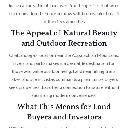
increase the value of land over time. Properties that were
once considered remote are now within convenient reach
of the city’s amenities.
The Appeal of Natural Beauty
and Outdoor Recreation
Chattanooga’s location near the Appalachian Mountains,
rivers, and parks makes it a desirable destination for
those who value outdoor living. Land near hiking trails,
lakes, and scenic vistas commands a premium as buyers
seek properties that offer a connection to nature without
sacrificing modern conveniences.
What This Means for Land
Buyers and Investors