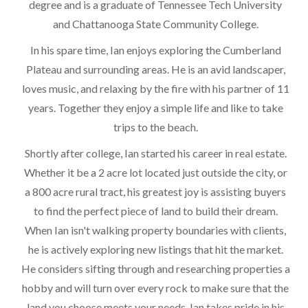
degree and is a graduate of Tennessee Tech University
and Chattanooga State Community College.
In his spare time, Ian enjoys exploring the Cumberland
Plateau and surrounding areas. He is an avid landscaper,
loves music, and relaxing by the fire with his partner of 11
years. Together they enjoy a simple life and like to take
trips to the beach.
Shortly after college, Ian started his career in real estate.
Whether it be a 2 acre lot located just outside the city, or
a 800 acre rural tract, his greatest joy is assisting buyers
to find the perfect piece of land to build their dream.
When Ian isn't walking property boundaries with clients,
he is actively exploring new listings that hit the market.
He considers sifting through and researching properties a
hobby and will turn over every rock to make sure that the
land you choose meets your needs. Ian takes pride in his