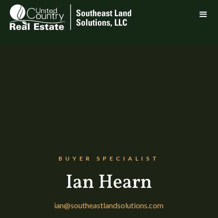
BUYER SPECIALIST
Ian Hearn
ian@southeastlandsolutions.com