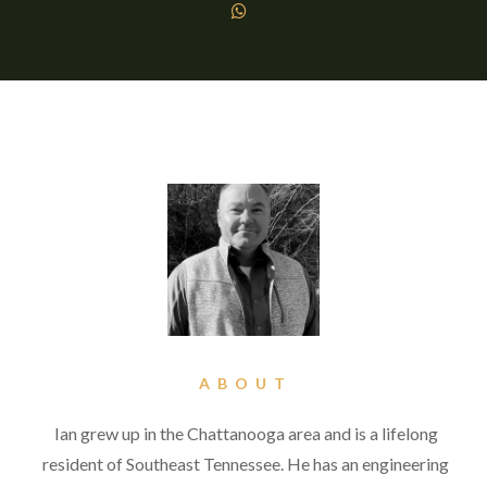

ABOUT
Ian grew up in the Chattanooga area and is a lifelong
resident of Southeast Tennessee. He has an engineering