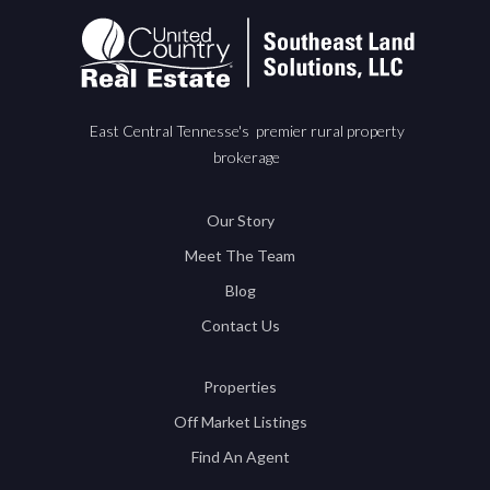
East Central Tennesse's premier rural property
brokerage
Our Story
Meet The Team
Blog
Contact Us
Properties
Off Market Listings
Find An Agent