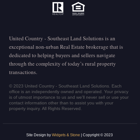
United Country - Southeast Land Solutions is an
exceptional non-urban Real Estate brokerage that is
dedicated to helping buyers and sellers navigate
through the complexity of today’s rural property
transactions.
© 2023 United Country - Southeast Land Solutions. Each
office is an independently owned and operated. Your privacy
is of utmost importance to us and we'll never sell or use your
contact information other than to assist you with your
property inquiry. All Rights Reserved.
Site Design by
Widgets & Stone
| Copyright © 2023