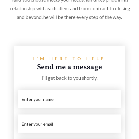
relationship with each client and from contract to closing
and beyond, he will be there every step of the way.
I'M HERE TO HELP
Send me a message
I'll get back to you shortly.